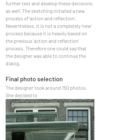
further test and develop these decisions 
as well. The sketching initiated a new 
process of ‘action and reflection’. 
Nevertheless, it is not a completely ‘new’ 
process because it is heavily based on 
the previous ‘action and reflection’ 
process. Therefore one could say that 
the designer was able to continue the 
dialog. 
Final photo selection
The designer took around 150 photos. 
She decided to 