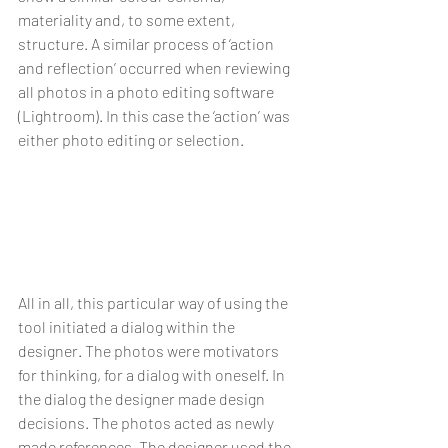
materiality and, to some extent, 
structure. A similar process of ‘action 
and reflection’ occurred when reviewing 
all photos in a photo editing software 
(Lightroom). In this case the ‘action’ was 
either photo editing or selection.
All in all, this particular way of using the 
tool initiated a dialog within the 
designer. The photos were motivators 
for thinking, for a dialog with oneself. In 
the dialog the designer made design 
decisions. The photos acted as newly 
made references. The designer used the 