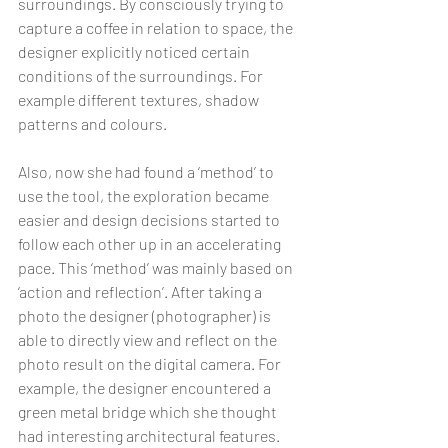
surroundings. By consciously trying to 
capture a coffee in relation to space, the 
designer explicitly noticed certain 
conditions of the surroundings. For 
example different textures, shadow 
patterns and colours.
Also, now she had found a ‘method’ to 
use the tool, the exploration became 
easier and design decisions started to 
follow each other up in an accelerating 
pace. This ‘method’ was mainly based on 
‘action and reflection’. After taking a 
photo the designer (photographer) is 
able to directly view and reflect on the 
photo result on the digital camera. For 
example, the designer encountered a 
green metal bridge which she thought 
had interesting architectural features. 