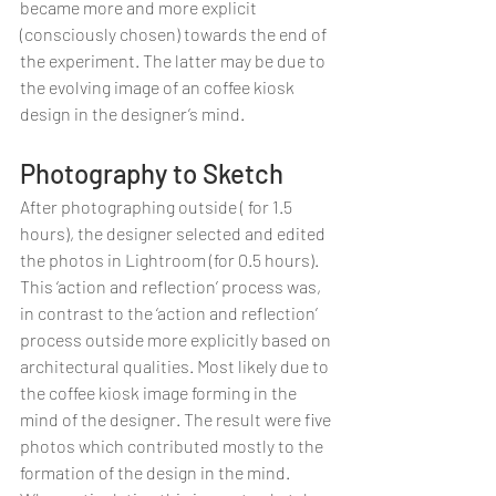
became more and more explicit 
(consciously chosen) towards the end of 
the experiment. The latter may be due to 
the evolving image of an coffee kiosk 
design in the designer’s mind.
Photography to Sketch
After photographing outside ( for 1.5 
hours), the designer selected and edited 
the photos in Lightroom (for 0.5 hours). 
This ‘action and reflection’ process was, 
in contrast to the ‘action and reflection’ 
process outside more explicitly based on 
architectural qualities. Most likely due to 
the coffee kiosk image forming in the 
mind of the designer. The result were five 
photos which contributed mostly to the 
formation of the design in the mind. 