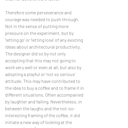
Therefore some perseverance and 
courage was needed to push through. 
Not in the sense of putting more 
pressure on the experiment, but by 
’letting go’ or ‘letting lose’ of any existing 
ideas about architectural productivity. 
The designer did so by not only 
accepting that this may not going to 
work very well or even at all, but also by 
adopting a playful or ‘not so serious’ 
attitude. This may have contributed to 
the idea to buy a coffee and to frame it in 
different situations. Often accompanied 
by laughter and failing. Nevertheless, in 
between the laughs and the not-so-
interesting framing of the coffee, it did 
initiate a new way of looking at the 