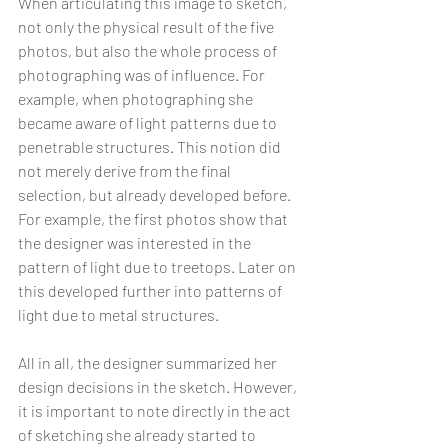
When articulating this image to sketch, 
not only the physical result of the five 
photos, but also the whole process of 
photographing was of influence. For 
example, when photographing she 
became aware of light patterns due to 
penetrable structures. This notion did 
not merely derive from the final 
selection, but already developed before. 
For example, the first photos show that 
the designer was interested in the 
pattern of light due to treetops. Later on 
this developed further into patterns of 
light due to metal structures.
All in all, the designer summarized her 
design decisions in the sketch. However, 
it is important to note directly in the act 
of sketching she already started to 