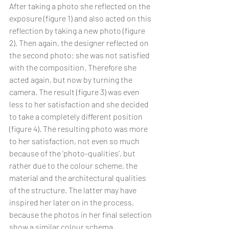
After taking a photo she reflected on the 
exposure (figure 1) and also acted on this 
reflection by taking a new photo (figure 
2). Then again, the designer reflected on 
the second photo; she was not satisfied 
with the composition. Therefore she 
acted again, but now by turning the 
camera. The result (figure 3) was even 
less to her satisfaction and she decided 
to take a completely different position 
(figure 4). The resulting photo was more 
to her satisfaction, not even so much 
because of the ‘photo-qualities’, but 
rather due to the colour scheme, the  
material and the architectural qualities 
of the structure. The latter may have 
inspired her later on in the process, 
because the photos in her final selection 
show a similar colour schema, 