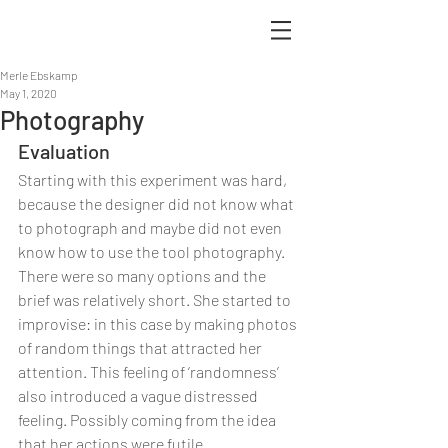
Merle Ebskamp
May 1, 2020
Photography
Evaluation
Starting with this experiment was hard, 
because the designer did not know what 
to photograph and maybe did not even 
know how to use the tool photography. 
There were so many options and the 
brief was relatively short. She started to 
improvise: in this case by making photos 
of random things that attracted her 
attention. This feeling of ‘randomness’ 
also introduced a vague distressed 
feeling. Possibly coming from the idea 
that her actions were futile. 