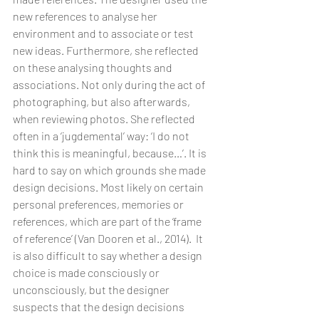
new references to analyse her 
environment and to associate or test 
new ideas. Furthermore, she reflected 
on these analysing thoughts and 
associations. Not only during the act of 
photographing, but also afterwards, 
when reviewing photos. She reflected 
often in a ‘jugdemental’ way: ‘I do not 
think this is meaningful, because…’. It is 
hard to say on which grounds she made 
design decisions. Most likely on certain 
personal preferences, memories or 
references, which are part of the ‘frame 
of reference’ (Van Dooren et al., 2014).  It 
is also difficult to say whether a design 
choice is made consciously or 
unconsciously, but the designer 
suspects that the design decisions 